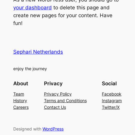
your dashboard
to delete this page and
create new pages for your content. Have
fun!
Sephari Netherlands
enjoy the journey
About
Privacy
Social
Team
Privacy Policy
Facebook
History
Terms and Conditions
Instagram
Careers
Contact Us
Twitter/X
Designed with
WordPress