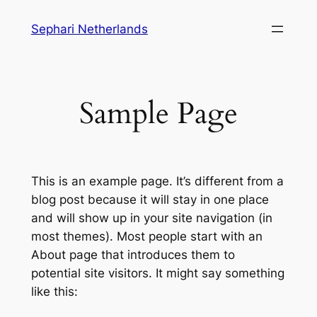
Skip
Sephari Netherlands
to
content
Sample Page
This is an example page. It’s different from a
blog post because it will stay in one place
and will show up in your site navigation (in
most themes). Most people start with an
About page that introduces them to
potential site visitors. It might say something
like this: