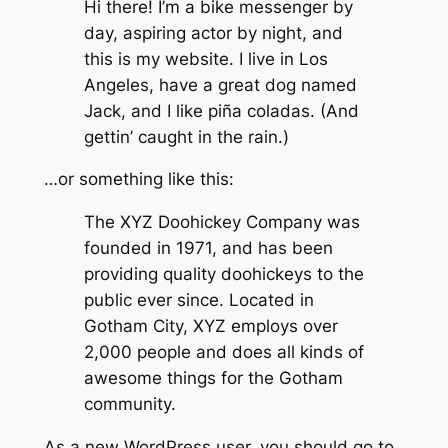
Hi there! I’m a bike messenger by
day, aspiring actor by night, and
this is my website. I live in Los
Angeles, have a great dog named
Jack, and I like piña coladas. (And
gettin’ caught in the rain.)
…or something like this:
The XYZ Doohickey Company was
founded in 1971, and has been
providing quality doohickeys to the
public ever since. Located in
Gotham City, XYZ employs over
2,000 people and does all kinds of
awesome things for the Gotham
community.
As a new WordPress user, you should go to