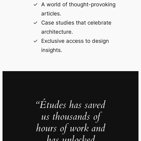
A world of thought-provoking
articles.
Case studies that celebrate
architecture.
Exclusive access to design
insights.
“Études has saved
us thousands of
hours of work and
has unlocked