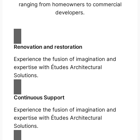
ranging from homeowners to commercial
developers.
Renovation and restoration
Experience the fusion of imagination and
expertise with Études Architectural
Solutions.
Continuous Support
Experience the fusion of imagination and
expertise with Études Architectural
Solutions.