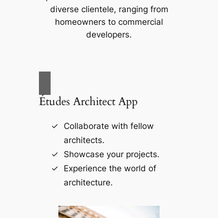
diverse clientele, ranging from
homeowners to commercial
developers.
Études Architect App
Collaborate with fellow
architects.
Showcase your projects.
Experience the world of
architecture.