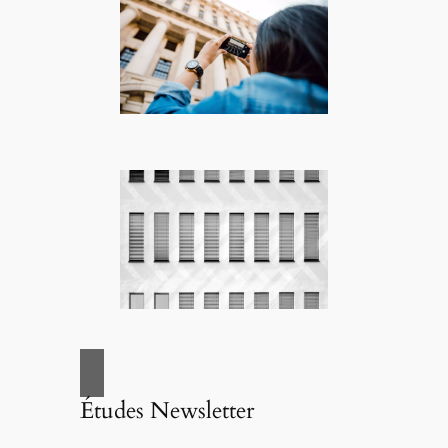
Études Newsletter