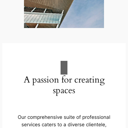
A passion for creating
spaces
Our comprehensive suite of professional
services caters to a diverse clientele,