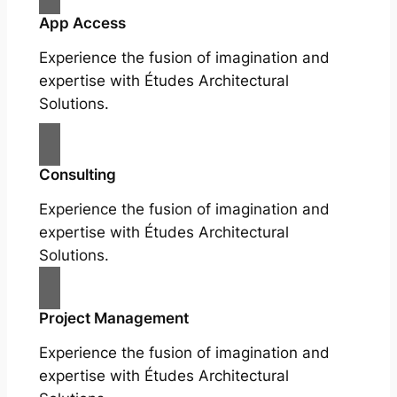
App Access
Experience the fusion of imagination and
expertise with Études Architectural
Solutions.
Consulting
Experience the fusion of imagination and
expertise with Études Architectural
Solutions.
Project Management
Experience the fusion of imagination and
expertise with Études Architectural