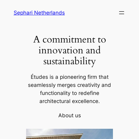
Skip
Sephari Netherlands
to
content
A commitment to
innovation and
sustainability
Études is a pioneering firm that
seamlessly merges creativity and
functionality to redefine
architectural excellence.
About us