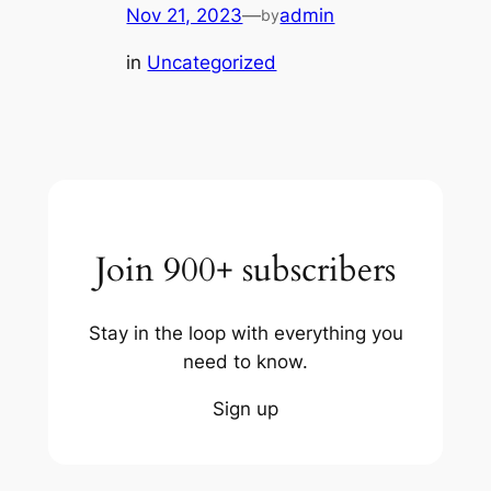
Nov 21, 2023
—
admin
by
in
Uncategorized
Join 900+ subscribers
Stay in the loop with everything you
need to know.
Sign up