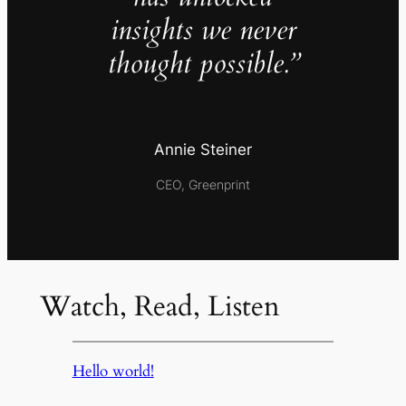
insights we never
thought possible.”
Annie Steiner
CEO, Greenprint
Watch, Read, Listen
Hello world!