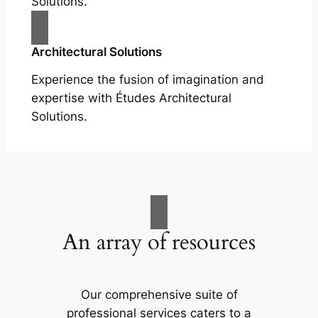
Solutions.
Architectural Solutions
Experience the fusion of imagination and
expertise with Études Architectural
Solutions.
An array of resources
Our comprehensive suite of
professional services caters to a