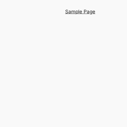
Sample Page