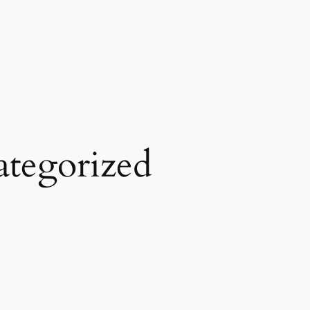
tegorized