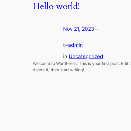
Hello world!
Nov 21, 2023
—
admin
by
in
Uncategorized
Welcome to WordPress. This is your first post. Edit 
delete it, then start writing!