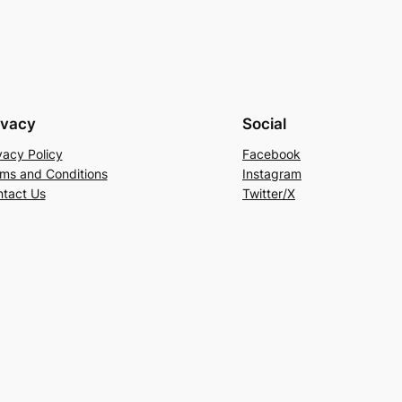
ivacy
Social
vacy Policy
Facebook
ms and Conditions
Instagram
tact Us
Twitter/X