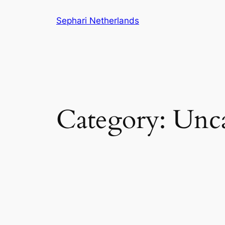
Skip
Sephari Netherlands
to
content
Category:
Unca