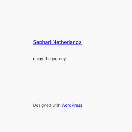
Sephari Netherlands
enjoy the journey
Designed with
WordPress