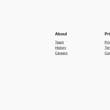
About
Pr
Team
Pri
History
Ter
Careers
Con